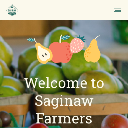
Welcome to
Saginaw
Farmers