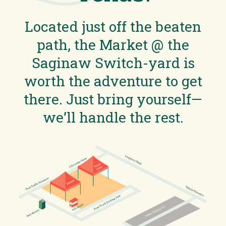
Located just off the beaten
path, the Market @ the
Saginaw Switch-yard is
worth the adventure to get
there. Just bring yourself—
we’ll handle the rest.