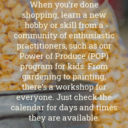
When you’re done
shopping, learn a new
hobby or skill from a
community of enthusiastic
practitioners, such as our
Power of Produce (POP)
program for kids. From
gardening to painting,
there’s a workshop for
everyone. Just check the
calendar for days and times
they are available.