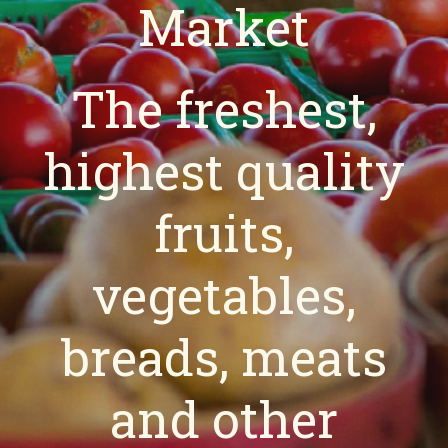
Market
The freshest,
highest quality
fruits,
vegetables,
breads, meats
and other