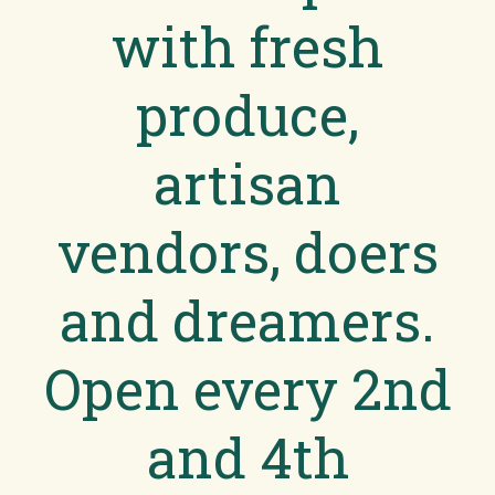
with fresh
produce,
artisan
vendors, doers
and dreamers.
Open every 2nd
and 4th