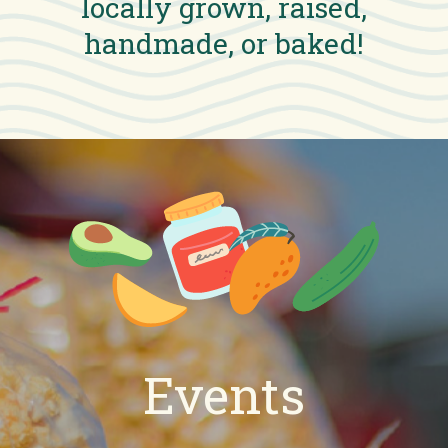
locally grown, raised,
handmade, or baked!
Events