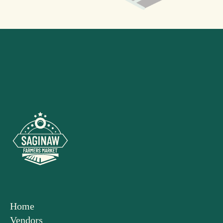
Home
Vendors