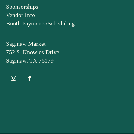
Sponsorships
Vendor Info
Booth Payments/Scheduling
Saginaw Market
752 S. Knowles Drive
Saginaw, TX 76179