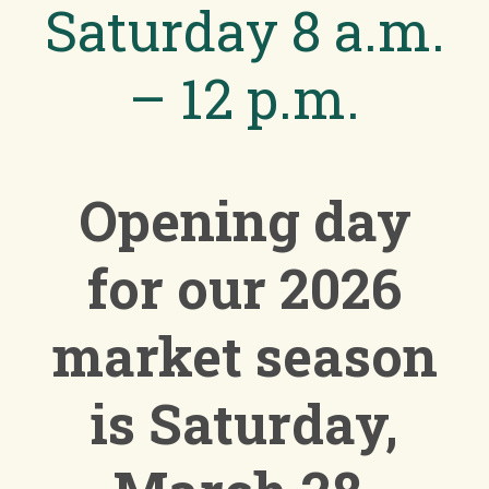
Saturday 8 a.m.
– 12 p.m.
Opening day
for our 2026
market season
is
Saturday,