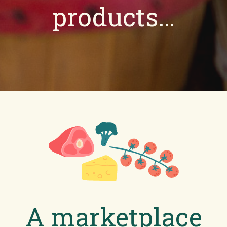
products…
A marketplace