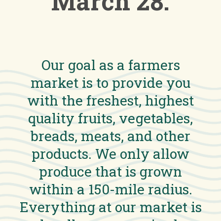
March 28.
Our goal as a farmers
market is to provide you
with the freshest, highest
quality fruits, vegetables,
breads, meats, and other
products. We only allow
produce that is grown
within a 150-mile radius.
Everything at our market is