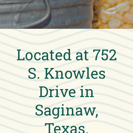
Located at 752
S. Knowles
Drive in
Saginaw,
Texas.